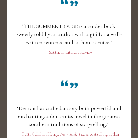
“THE SUMMER HOUSE is a tender book,
sweetly told by an author with a gift for a well-
written sentence and an honest voice.”
—Southern Literary Review
“Denton has crafted a story both powerful and
enchanting: a don't-miss novel in the greatest
southern traditions of storytelling.”
—Patti Callahan Henry,
New York Times
bestselling author