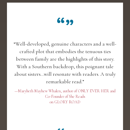
“Well-developed, genuine characters and a well-
crafted plot that embodies the tenuous ties
between family are the highlights of this story.
With a Southern backdrop, this poignant tale
about sisters...will resonate with readers. A truly
remarkable read.”
—Marybeth Mayhew Whalen, author of ONLY EVER HER and
Co-Founder of She Reads
on GLORY ROAD