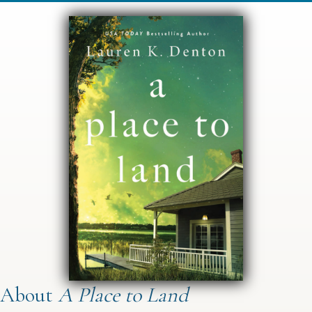
About
A Place to Land