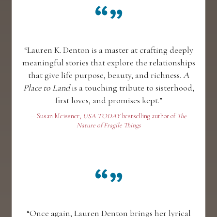
“Lauren K. Denton is a master at crafting deeply
meaningful stories that explore the relationships
that give life purpose, beauty, and richness.
A
Place to Land
is a touching tribute to sisterhood,
first loves, and promises kept.”
—Susan Meissner,
USA TODAY
bestselling author of
The
Nature of Fragile Things
“Once again, Lauren Denton brings her lyrical