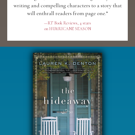
writing and compelling characters to a story that
will enthrall readers from page one.”
—RT Book Reviews, 4 stars
on HURRICANE SEASON