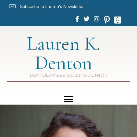
Subscribe to Lauren's Newsletter
Lauren K.
Denton
USA TODAY
BESTSELLING AUTHOR
USA TODAY
BESTSELLING AUTHOR