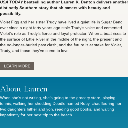
USA TODAY
bestselling author Lauren K. Denton delivers another
distinctly Southern story that shimmers with beauty and
possibility.
Violet Figg and her sister Trudy have lived a quiet life in Sugar Bend
ever since a night forty years ago stole Trudy’s voice and cemented
Violet’s role as Trudy’s fierce and loyal protector. When a boat rises to
the surface of Little River in the middle of the night, the present and
the no-longer-buried past clash, and the future is at stake for Violet,
Trudy, and those they’ve come to love.
LEARN MORE
About Lauren
When she’s not writing, she’s going to the grocery store, playing
tennis, walking her shedding Doodle named Ruby, chauffeuring her
two daughters hither and yon, reading good books, and waiting
impatiently for her next trip to the beach.