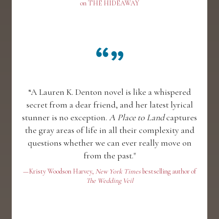
on THE HIDEAWAY
“A Lauren K. Denton novel is like a whispered
secret from a dear friend, and her latest lyrical
stunner is no exception.
A Place to Land
captures
the gray areas of life in all their complexity and
questions whether we can ever really move on
from the past."
—Kristy Woodson Harvey,
New York Times
bestselling author of
The Wedding Veil