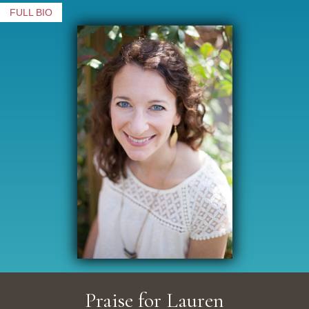
FULL BIO
Praise for Lauren