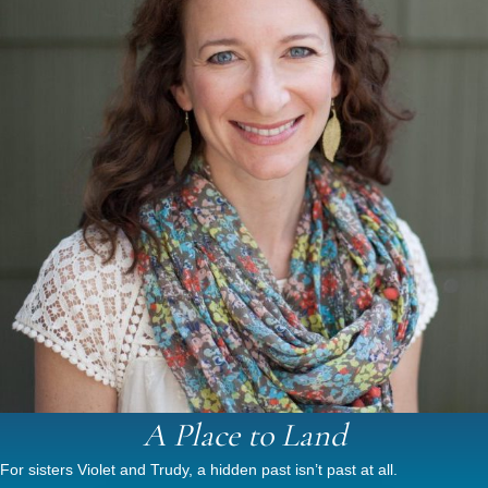
A Place to Land
For sisters Violet and Trudy, a hidden past isn’t past at all.