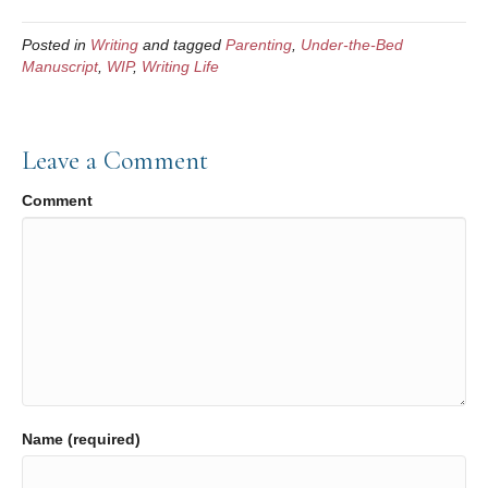
c
tt
ail
ar
Posted in
Writing
and tagged
Parenting
,
Under-the-Bed
e
er
e
Manuscript
,
WIP
,
Writing Life
b
o
Leave a Comment
o
k
Comment
Name (required)