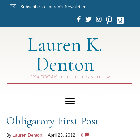
Subscribe to Lauren's Newsletter
Lauren K.
Denton
USA TODAY
BESTSELLING AUTHOR
USA TODAY
BESTSELLING AUTHOR
Obligatory First Post
By
Lauren Denton
|
April 25, 2012
|
0