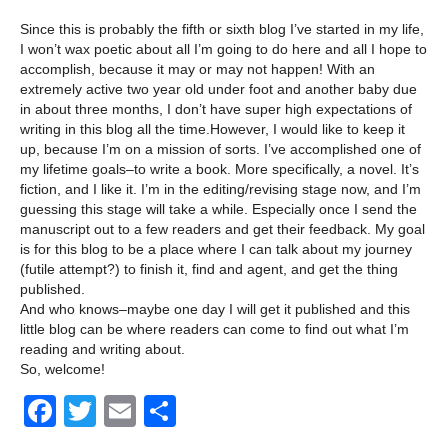
Since this is probably the fifth or sixth blog I’ve started in my life,
I won’t wax poetic about all I’m going to do here and all I hope to
accomplish, because it may or may not happen! With an
extremely active two year old under foot and another baby due
in about three months, I don’t have super high expectations of
writing in this blog all the time.However, I would like to keep it
up, because I’m on a mission of sorts. I’ve accomplished one of
my lifetime goals–to write a book. More specifically, a novel. It’s
fiction, and I like it. I’m in the editing/revising stage now, and I’m
guessing this stage will take a while. Especially once I send the
manuscript out to a few readers and get their feedback. My goal
is for this blog to be a place where I can talk about my journey
(futile attempt?) to finish it, find and agent, and get the thing
published.
And who knows–maybe one day I will get it published and this
little blog can be where readers can come to find out what I’m
reading and writing about.
So, welcome!
F
T
E
S
a
wi
m
h